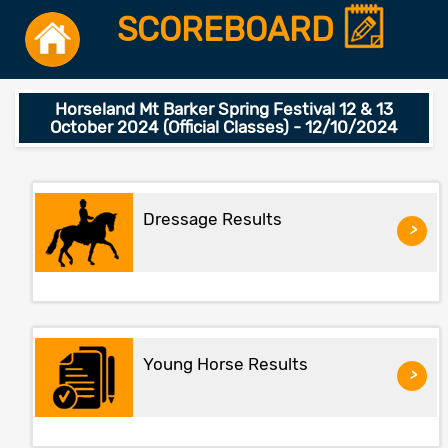
SCOREBOARD
Horseland Mt Barker Spring Festival 12 & 13
October 2024 (Official Classes) - 12/10/2024
Dressage Results
>
Young Horse Results
>