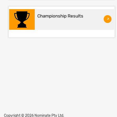
Championship Results
>
Copyright © 2026 Nominate Pty Ltd.