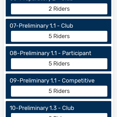
2 Riders
07-Preliminary 1.1 - Club
5 Riders
08-Preliminary 1.1 - Participant
5 Riders
09-Preliminary 1.1 - Competitive
5 Riders
10-Preliminary 1.3 - Club