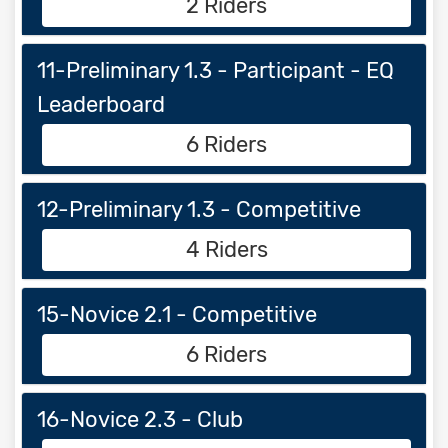
2 Riders
11-Preliminary 1.3 - Participant - EQ
Leaderboard
6 Riders
12-Preliminary 1.3 - Competitive
4 Riders
15-Novice 2.1 - Competitive
6 Riders
16-Novice 2.3 - Club