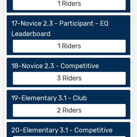
1 Riders
17-Novice 2.3 - Participant - EQ
Leaderboard
1 Riders
18-Novice 2.3 - Competitive
3 Riders
19-Elementary 3.1 - Club
2 Riders
20-Elementary 3.1 - Competitive