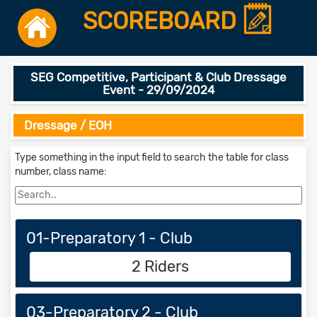
SCOREBOARD
SEG Competitive, Participant & Club Dressage
Event - 29/09/2024
Dressage / EOH
Type something in the input field to search the table for class
number, class name:
01-Preparatory 1 - Club
2 Riders
03-Preparatory 2 - Club