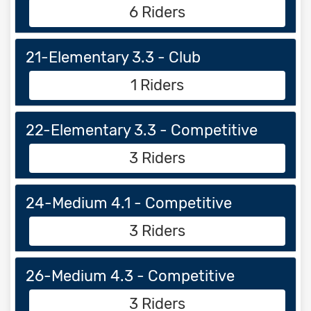
6 Riders
21-Elementary 3.3 - Club
1 Riders
22-Elementary 3.3 - Competitive
3 Riders
24-Medium 4.1 - Competitive
3 Riders
26-Medium 4.3 - Competitive
3 Riders