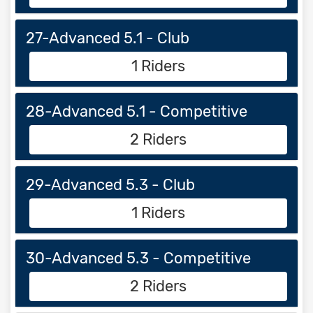
27-Advanced 5.1 - Club
1 Riders
28-Advanced 5.1 - Competitive
2 Riders
29-Advanced 5.3 - Club
1 Riders
30-Advanced 5.3 - Competitive
2 Riders