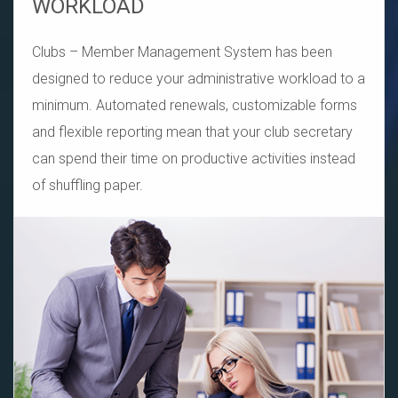
WORKLOAD
Clubs – Member Management System has been
designed to reduce your administrative workload to a
minimum. Automated renewals, customizable forms
and flexible reporting mean that your club secretary
can spend their time on productive activities instead
of shuffling paper.