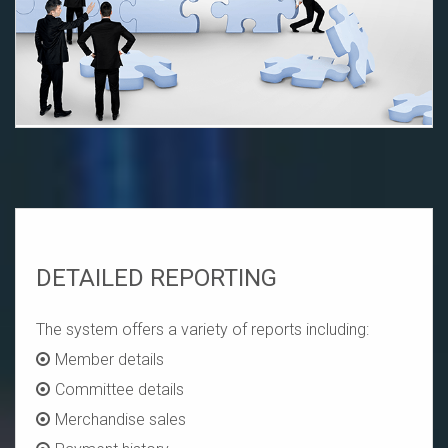
DETAILED REPORTING
The system offers a variety of reports including:
Member details
Committee details
Merchandise sales