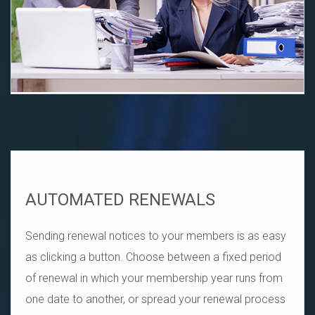
AUTOMATED RENEWALS
Sending renewal notices to your members is as easy
as clicking a button. Choose between a fixed period
of renewal in which your membership year runs from
one date to another, or spread your renewal process