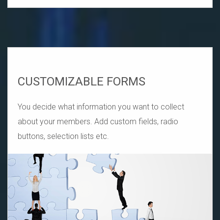
CUSTOMIZABLE FORMS
You decide what information you want to collect
about your members. Add custom fields, radio
buttons, selection lists etc.