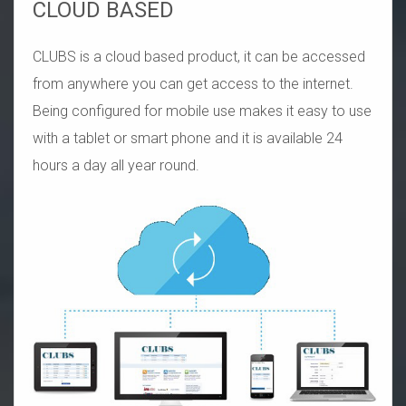
CLOUD BASED
CLUBS is a cloud based product, it can be accessed
from anywhere you can get access to the internet.
Being configured for mobile use makes it easy to use
with a tablet or smart phone and it is available 24
hours a day all year round.