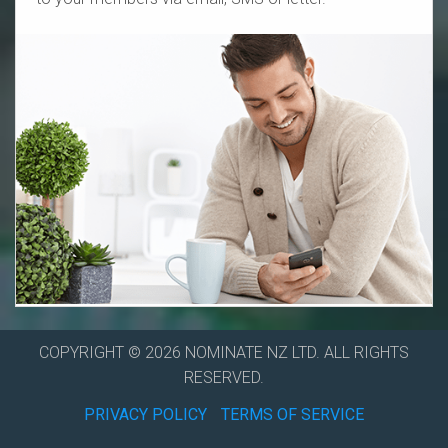
COPYRIGHT © 2026 NOMINATE NZ LTD. ALL RIGHTS
RESERVED.
PRIVACY POLICY
TERMS OF SERVICE