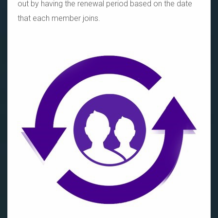
out by having the renewal period based on the date
that each member joins.