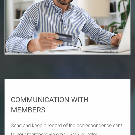
COMMUNICATION WITH
MEMBERS
Send and keep a record of the correspondence sent
to your members via email, SMS or letter.