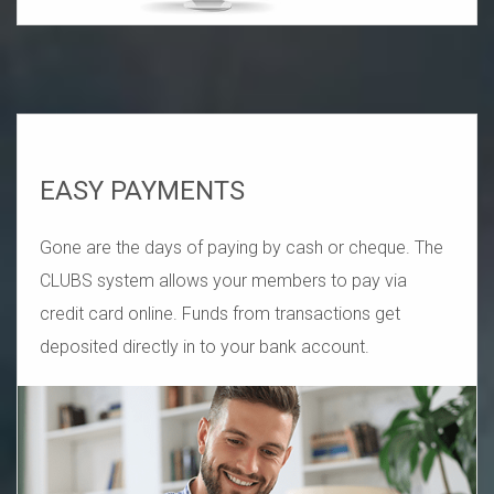
EASY PAYMENTS
Gone are the days of paying by cash or cheque. The
CLUBS system allows your members to pay via
credit card online. Funds from transactions get
deposited directly in to your bank account.