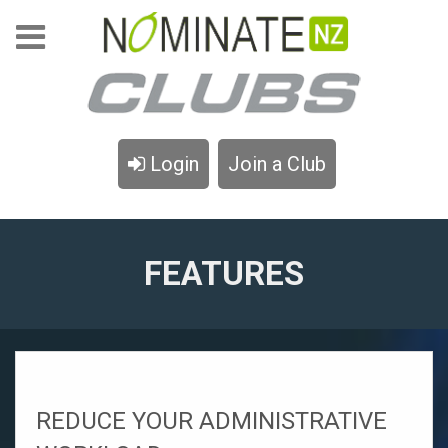
Login
Join a Club
FEATURES
REDUCE YOUR ADMINISTRATIVE