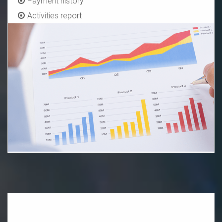
Payment history
Activities report