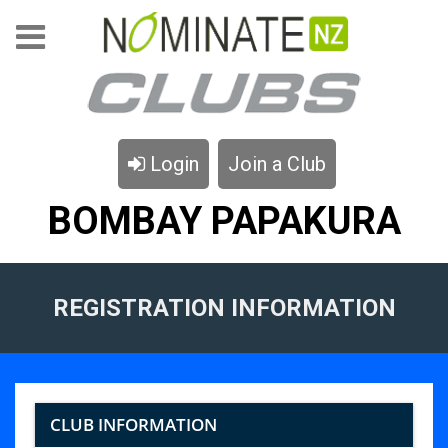
Login
Join a Club
BOMBAY PAPAKURA
REGISTRATION INFORMATION
CLUB INFORMATION