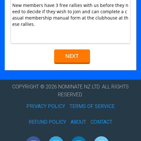
New members have 3 free rallies with us before they n
eed to decide if they wish to join and can complete a c
asual membership manual form at the clubhouse at th
ese rallies.
COPYRIGHT © 2026 NOMINATE NZ LTD. ALL RIGHTS
RESERVED.
PRIVACY POLICY
TERMS OF SERVICE
REFUND POLICY
ABOUT
CONTACT