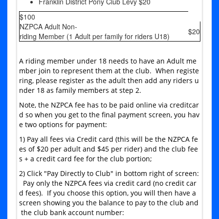
Franklin District Pony Club Levy $20
$100
NZPCA Adult Non-
$20
riding Member (1 Adult per family for riders U18)
A riding member under 18 needs to have an Adult me
mber join to represent them at the club. When registe
ring, please register as the adult then add any riders u
nder 18 as family members at step 2.
Note, the NZPCA fee has to be paid online via creditcar
d so when you get to the final payment screen, you hav
e two options for payment:
1) Pay all fees via Credit card (this will be the NZPCA fe
es of $20 per adult and $45 per rider) and the club fee
s + a credit card fee for the club portion;
2) Click "Pay Directly to Club" in bottom right of screen:
Pay only the NZPCA fees via credit card (no credit car
d fees). If you choose this option, you will then have a
screen showing you the balance to pay to the club and
the club bank account number: