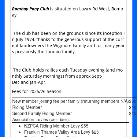
Bombay Pony Club
is situated on Lowry Rd West, Bomb
ay.
The club has been on the grounds since its inception i
n July 1974, thanks to the generous support of the curr
ent landowners the Wigmore Family and for many year
s previously the Landon family.
The Club holds rallies each Tuesday evening (and mo
nthly Saturday mornings) from approx Sept-
Dec and Jan-Apr.
Fees for 2025/26 Season:
New member joining fee per family (returning members N/A)
$30
Riding Member
$16
Second Family Riding Member
$15
Association Levies (per rider):
NZPCA Riding Member Levy $55
Franklin Thames Valley Area Levy $25