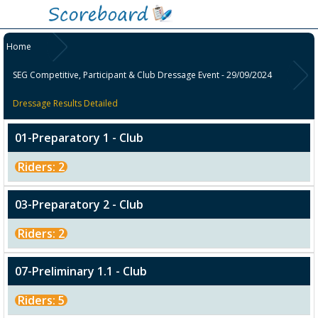
Home
SEG Competitive, Participant & Club Dressage Event - 29/09/2024
Dressage Results Detailed
01-Preparatory 1 - Club
Riders: 2
03-Preparatory 2 - Club
Riders: 2
07-Preliminary 1.1 - Club
Riders: 5