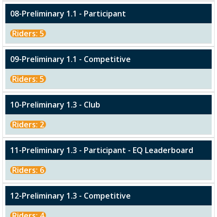
08-Preliminary 1.1 - Participant
Riders: 5
09-Preliminary 1.1 - Competitive
Riders: 5
10-Preliminary 1.3 - Club
Riders: 2
11-Preliminary 1.3 - Participant - EQ Leaderboard
Riders: 6
12-Preliminary 1.3 - Competitive
Riders: 4