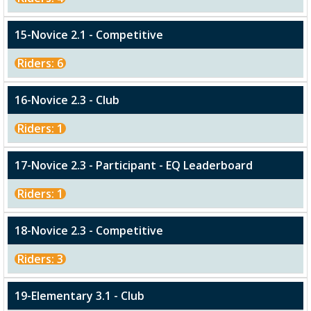
15-Novice 2.1 - Competitive
Riders: 6
16-Novice 2.3 - Club
Riders: 1
17-Novice 2.3 - Participant - EQ Leaderboard
Riders: 1
18-Novice 2.3 - Competitive
Riders: 3
19-Elementary 3.1 - Club