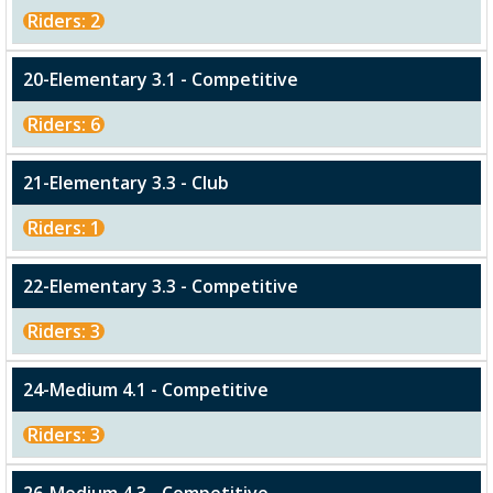
Riders: 2
20-Elementary 3.1 - Competitive
Riders: 6
21-Elementary 3.3 - Club
Riders: 1
22-Elementary 3.3 - Competitive
Riders: 3
24-Medium 4.1 - Competitive
Riders: 3