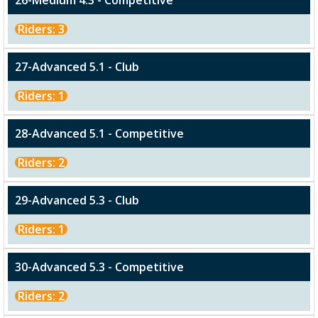
26-Medium 4.3 - Competitive
Riders: 3
27-Advanced 5.1 - Club
Riders: 1
28-Advanced 5.1 - Competitive
Riders: 2
29-Advanced 5.3 - Club
Riders: 1
30-Advanced 5.3 - Competitive
Riders: 2